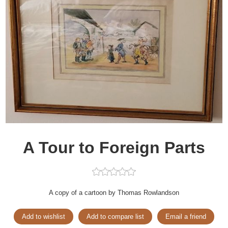
A Tour to Foreign Parts
A copy of a cartoon by Thomas Rowlandson
Add to wishlist
Add to compare list
Email a friend