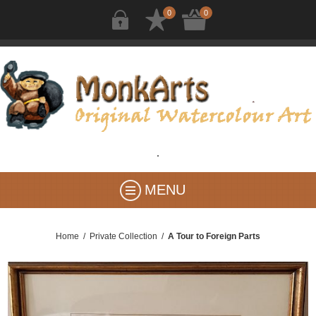
0
0
MENU
Home
/
Private Collection
/
A Tour to Foreign Parts