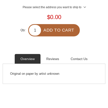
Please select the address you want to ship to
$0.00
ADD TO CART
Qty:
Overview
Reviews
Contact Us
Original on paper by artist unknown