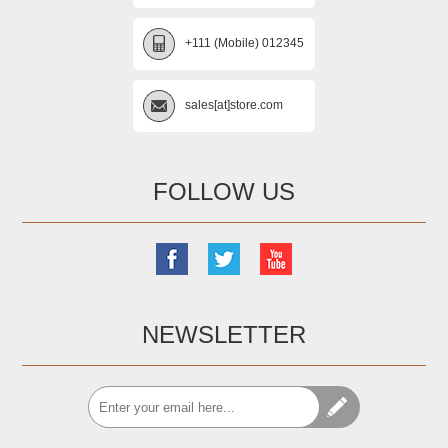
+111 (Mobile) 012345
sales[at]store.com
FOLLOW US
NEWSLETTER