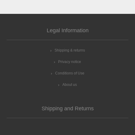
Legal Information
Shipping & returns
Privacy notice
Conditions of Use
About us
Shipping and Returns