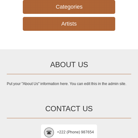
Categories
Artists
ABOUT US
Put your "About Us" information here. You can edit this in the admin site.
CONTACT US
+222 (Phone) 987654